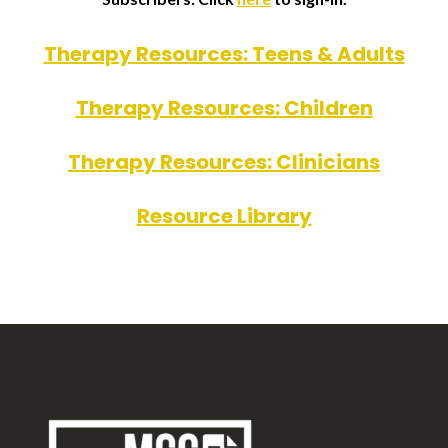
Therapy Resources: Teens & Adults
Therapy Resources: Children
Therapy Resources: Clinicians
Resource Library