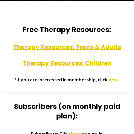
Free Therapy Resources:
Therapy Resources: Teens & Adults
Therapy Resources: Children
*If you are interested in membership, click
here
.
Subscribers (on monthly paid
plan):
Subscribers: Click
here
to sign-in.