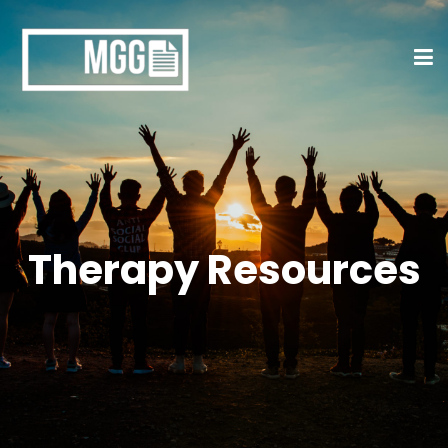
Therapy Resources