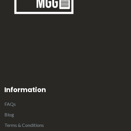
Information
FAQs
Blog
Terms & Conditions